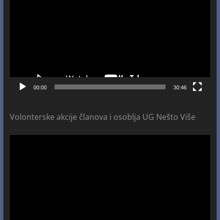
00:00
30:46
Volonterske akcije članova i osoblja UG Nešto Više
Video
Player