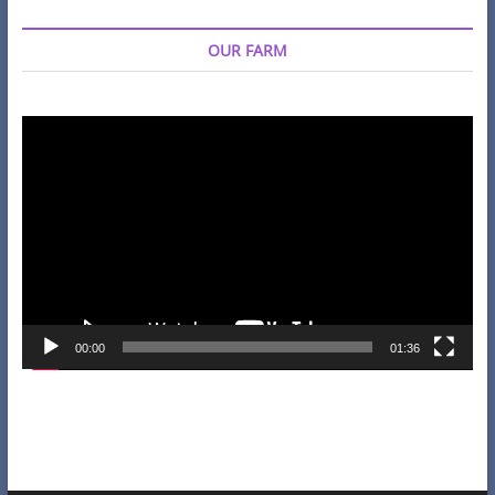
OUR FARM
Video
Player
00:00
01:36