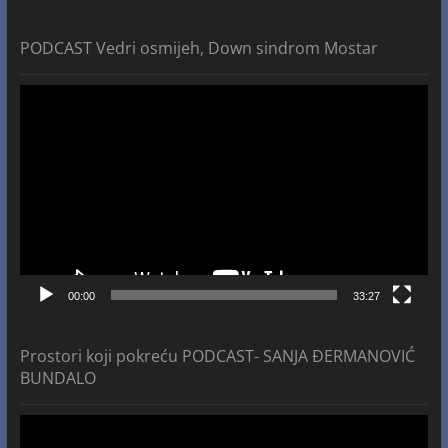
PODCAST Vedri osmijeh, Down sindrom Mostar
Video
Player
00:00
33:27
Prostori koji pokreću PODCAST- SANJA ĐERMANOVIĆ
BUNDALO
Video
Player