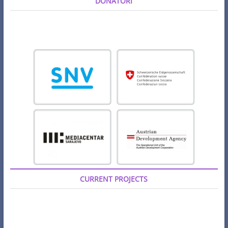
DONATORI
CURRENT PROJECTS