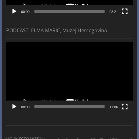
00:00
03:21
PODCAST, ELMA MARIĆ, Muzej Hercegovina
Video
Player
00:00
17:06
UG "NEŠTO VIŠE"