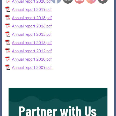
Annual report 2020.pdf
Annual report 2019.pdf
Annual report 2018.pdf
Annual report 2016.pdf
Annual report 2015.pdf
Annual report 2013.pdf
Annual report 2012.pdf
Annual report 2010.pdf
Annual report 2009.pdf