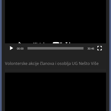
Player
00:00
30:46
Volonterske akcije članova i osoblja UG Nešto Više
Video
Player