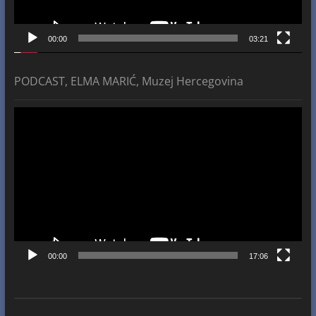
00:00
03:21
PODCAST, ELMA MARIĆ, Muzej Hercegovina
Video
Player
00:00
17:06