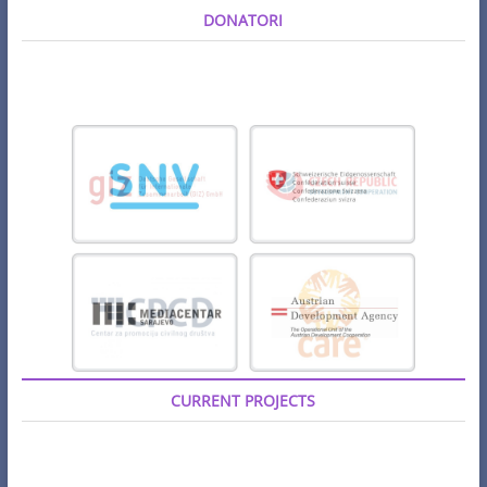
DONATORI
CURRENT PROJECTS