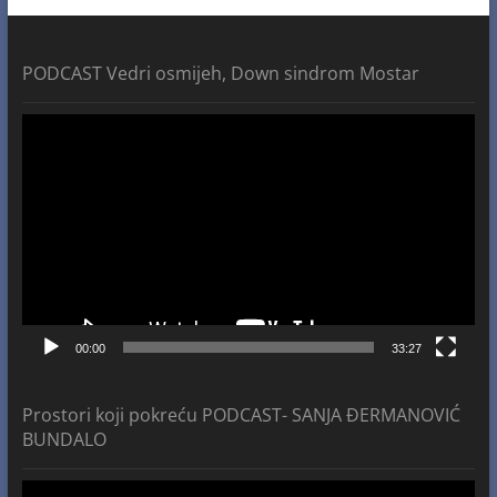
PODCAST Vedri osmijeh, Down sindrom Mostar
Video
Player
00:00
33:27
Prostori koji pokreću PODCAST- SANJA ĐERMANOVIĆ
BUNDALO
Video