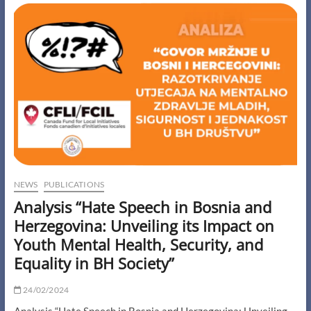
of
Higher
Education
in
BiH”
NEWS
PUBLICATIONS
Analysis “Hate Speech in Bosnia and
Herzegovina: Unveiling its Impact on
Youth Mental Health, Security, and
Equality in BH Society”
24/02/2024