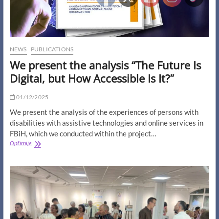
NEWS
PUBLICATIONS
We present the analysis “The Future Is
Digital, but How Accessible Is It?”
01/12/2025
We present the analysis of the experiences of persons with
disabilities with assistive technologies and online services in
FBiH, which we conducted within the project…
We
Opširnije
present
the
analysis
“The
Future
Is
Digital,
but