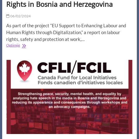
Rights in Bosnia and Herzegovina
06/02/2024
As part of the project “EU Support to Enhancing Labour and
Human Rights through Digitalization,” a report on labour
rights, safety and protection at work,…
Report
Opširnije
on
Labour
Rights,
Safety
and
Protection
at
Work,
Digital
and
Human
Rights
in
Bosnia
and
Herzegovina