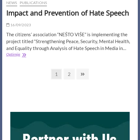
NEWS
PUBLICATIONS
Impact and Prevention of Hate Speech
16/09/2023
The citizens’ association “NEŠTO VIŠE” is implementing the
project titled “Strengthening Peace, Security, Mental Health,
and Equality through Analysis of Hate Speech in Media in…
Impact
Opširnije
and
Prevention
Posts
of
Page
Page
Next
1
2
Hate
page
navigation
Speech