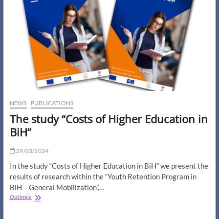
the
Streets
of
Mostar”
NEWS
PUBLICATIONS
The study “Costs of Higher Education in
BiH”
29/03/2024
In the study “Costs of Higher Education in BiH” we present the
results of research within the “Youth Retention Program in
BiH – General Mobilization”,…
The
Opširnije
study
“Costs