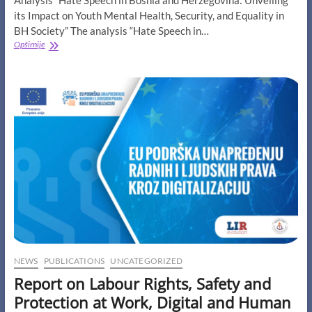
Analysis “Hate Speech in Bosnia and Herzegovina: Unveiling
its Impact on Youth Mental Health, Security, and Equality in
BH Society” The analysis “Hate Speech in…
Analysis
Opširnije
“Hate
Speech
in
Bosnia
and
Herzegovina:
Unveiling
its
Impact
on
Youth
Mental
Health,
Security,
and
Equality
in
NEWS
PUBLICATIONS
UNCATEGORIZED
BH
Report on Labour Rights, Safety and
Society”
Protection at Work, Digital and Human