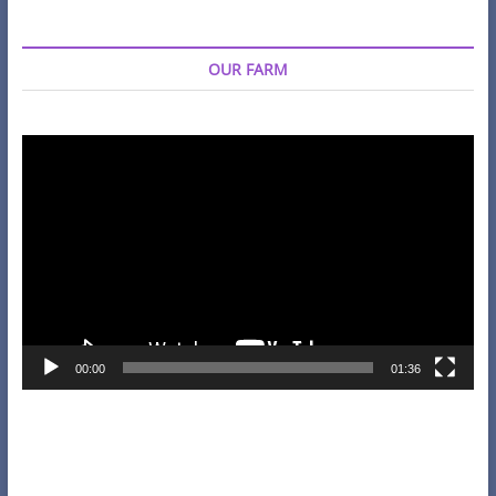
OUR FARM
Video
Player
00:00
01:36