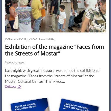
How
Accessible
Is
It?”
PUBLICATIONS
UNCATEGORIZED
Exhibition of the magazine “Faces from
the Streets of Mostar”
26/06/2024
Last night, with great pleasure, we opened the exhibition of
the magazine “Faces from the Streets of Mostar” at the
Mostar Cultural Center! Thank you…
Exhibition
Opširnije
of
the
magazine
“Faces
from