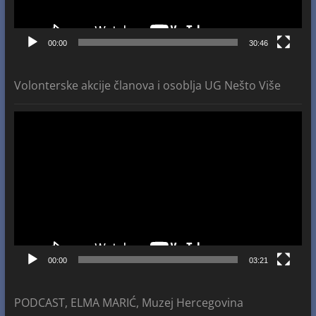
00:00
30:46
Volonterske akcije članova i osoblja UG Nešto Više
Video
Player
00:00
03:21
PODCAST, ELMA MARIĆ, Muzej Hercegovina