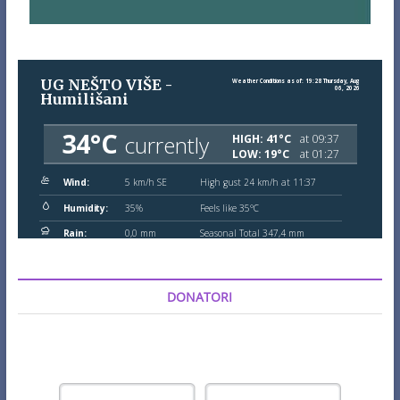
DONATORI