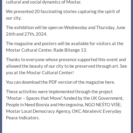
cultural and social dynamics of Mostar.
We presented 20 fascinating stories capturing the spirit of
our city.
The exhibition will be open on Wednesday and Thursday, June
26th and 27th, 2024.
The magazine and posters will be available for visitors at the
Mostar Cultural Center, Rade Bitange 13.
Thanks to everyone whose presence supported this event and
allowed the beauty of our city to be preserved through art. See
you at the Mostar Cultural Center!
You can download the PDF version of the magazine here.
These activities were implemented through the project
“Mostar – Spaces that Move”, funded by the UK Government,
People in Need Bosnia and Herzegovina, NGO NEŠTO VIŠE;
Mostar Local Democracy Agency, OKC Abrašević Everyday
Peace Indicators.