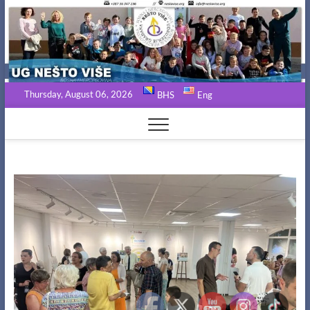
Skip
to
content
Thursday, August 06, 2026
BHS
Eng