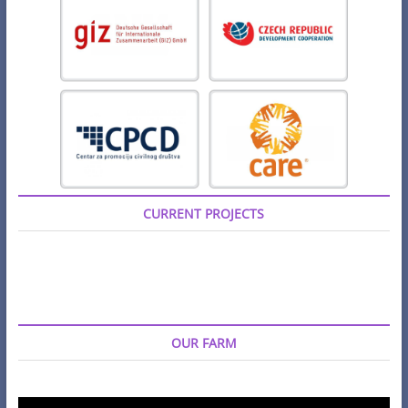
CURRENT PROJECTS
OUR FARM
Video