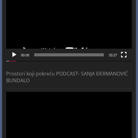
00:00
33:27
Prostori koji pokreću PODCAST- SANJA ĐERMANOVIĆ
BUNDALO
Video
Player