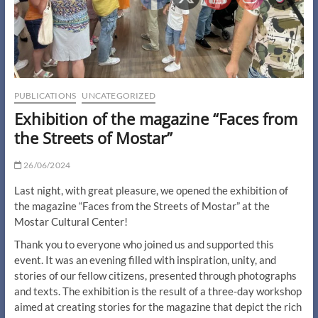
PUBLICATIONS
UNCATEGORIZED
Exhibition of the magazine “Faces from
the Streets of Mostar”
26/06/2024
Last night, with great pleasure, we opened the exhibition of
the magazine “Faces from the Streets of Mostar” at the
Mostar Cultural Center!
Thank you to everyone who joined us and supported this
event. It was an evening filled with inspiration, unity, and
stories of our fellow citizens, presented through photographs
and texts. The exhibition is the result of a three-day workshop
aimed at creating stories for the magazine that depict the rich