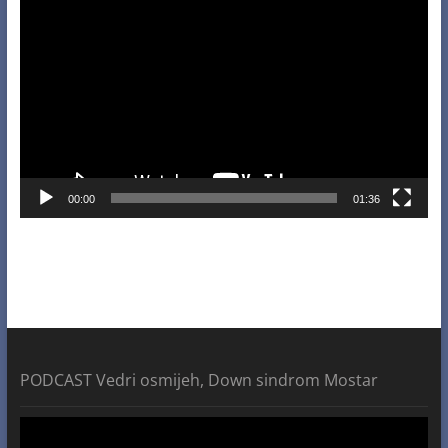
Player
00:00
01:36
PODCAST Vedri osmijeh, Down sindrom Mostar
Video
Player