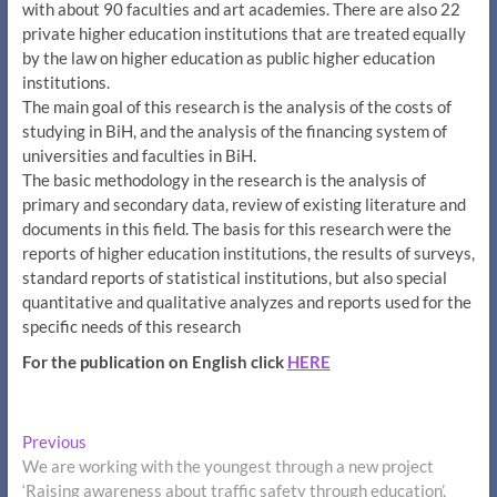
with about 90 faculties and art academies. There are also 22
private higher education institutions that are treated equally
by the law on higher education as public higher education
institutions.
The main goal of this research is the analysis of the costs of
studying in BiH, and the analysis of the financing system of
universities and faculties in BiH.
The basic methodology in the research is the analysis of
primary and secondary data, review of existing literature and
documents in this field. The basis for this research were the
reports of higher education institutions, the results of surveys,
standard reports of statistical institutions, but also special
quantitative and qualitative analyzes and reports used for the
specific needs of this research
For the publication on English click
HERE
Post
Previous
Previous
post:
We are working with the youngest through a new project
navigation
‘Raising awareness about traffic safety through education’.