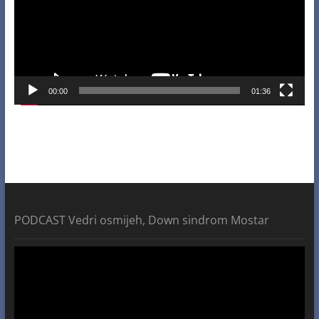
00:00
01:36
PODCAST Vedri osmijeh, Down sindrom Mostar
Video
Player