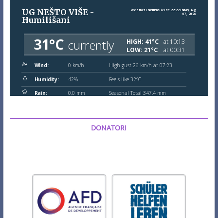
DONATORI