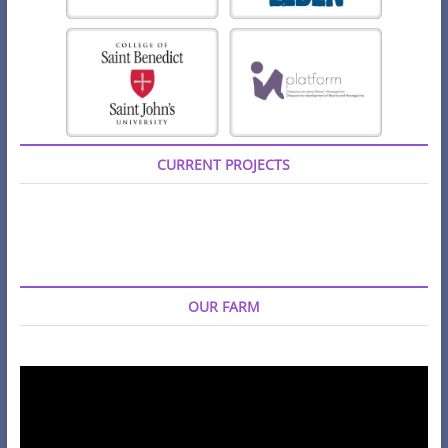
CURRENT PROJECTS
OUR FARM
Video
Player