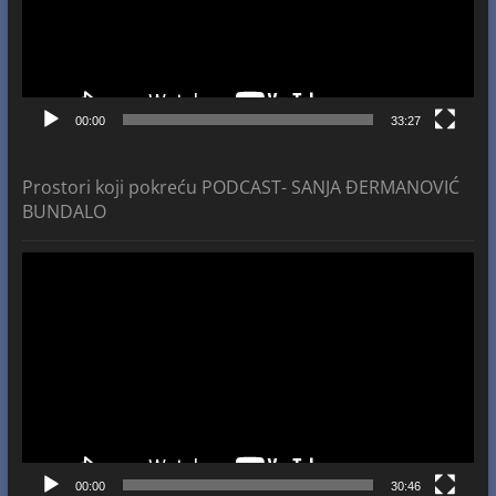
00:00
33:27
Prostori koji pokreću PODCAST- SANJA ĐERMANOVIĆ
BUNDALO
Video
Player
00:00
30:46