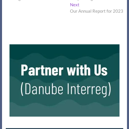
Next
Next
post:
Our Annual Report for 2023