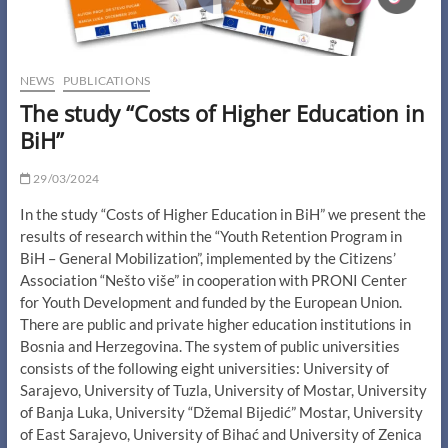
NEWS
PUBLICATIONS
The study “Costs of Higher Education in
BiH”
29/03/2024
In the study “Costs of Higher Education in BiH” we present the
results of research within the “Youth Retention Program in
BiH – General Mobilization”, implemented by the Citizens’
Association “Nešto više” in cooperation with PRONI Center
for Youth Development and funded by the European Union.
There are public and private higher education institutions in
Bosnia and Herzegovina. The system of public universities
consists of the following eight universities: University of
Sarajevo, University of Tuzla, University of Mostar, University
of Banja Luka, University “Džemal Bijedić” Mostar, University
of East Sarajevo, University of Bihać and University of Zenica