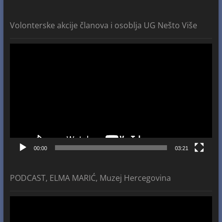
Volonterske akcije članova i osoblja UG Nešto Više
Video
Player
00:00
03:21
PODCAST, ELMA MARIĆ, Muzej Hercegovina
Video
Player