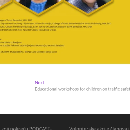
Next
Next
post:
Educational workshops for children on traffic safe
i koji pokreću PODCAST-
Volonterske akcije članova i