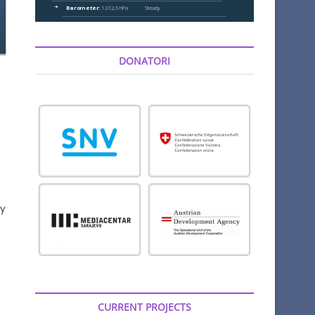
DONATORI
ry
CURRENT PROJECTS