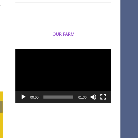
r
OUR FARM
Video
Player
00:00
01:36