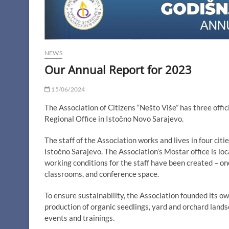
NEWS
Our Annual Report for 2023
15/06/2024
The Association of Citizens “Nešto Više” has three offici
Regional Office in Istočno Novo Sarajevo.
The staff of the Association works and lives in four cit
Istočno Sarajevo. The Association’s Mostar office is loc
working conditions for the staff have been created – on
classrooms, and conference space.
To ensure sustainability, the Association founded its ow
production of organic seedlings, yard and orchard lands
events and trainings.