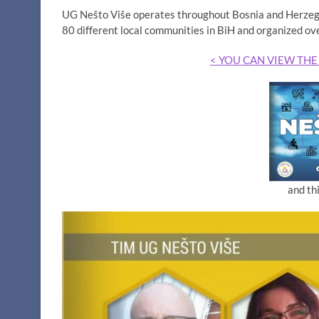
UG Nešto Više operates throughout Bosnia and Herzegov
80 different local communities in BiH and organized ov
< YOU CAN VIEW THE
and th