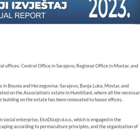
al offices: Central Office in Sarajevo, Regional Office in Mostar, and
ies in Bosnia and Herzegovina: Sarajevo, Banja Luka, Mostar, and
ated on the Association’s estate in Humilišani, where all the necessa
e building on the estate has been renovated to house offices,
n social enterprise, EkoDizajn d.o.o., which is engaged in the
caping according to permaculture principles, and the organization of