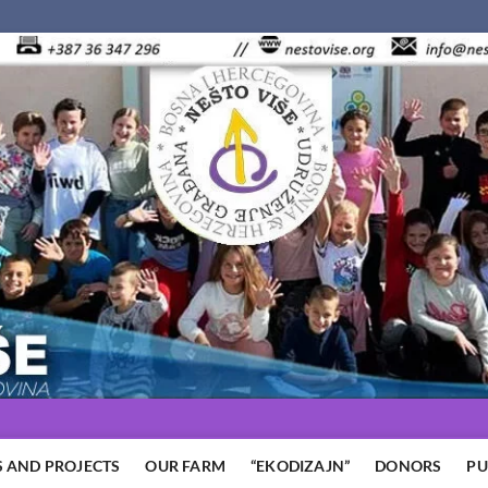
 AND PROJECTS
OUR FARM
“EKODIZAJN”
DONORS
PU