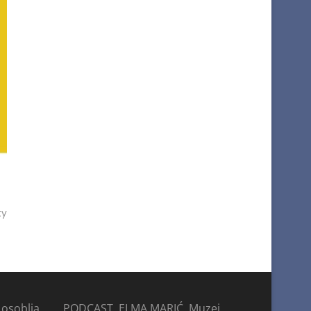
ty
 osoblja
PODCAST, ELMA MARIĆ, Muzej