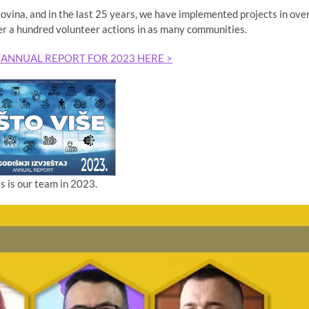
ina, and in the last 25 years, we have implemented projects in ove
er a hundred volunteer actions in as many communities.
 ANNUAL REPORT FOR 2023 HERE >
is is our team in 2023.