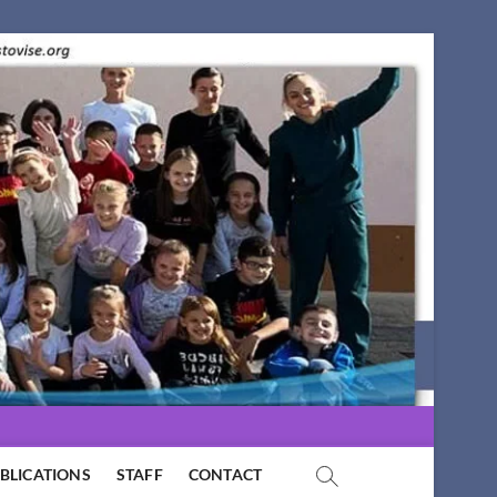
BLICATIONS
STAFF
CONTACT