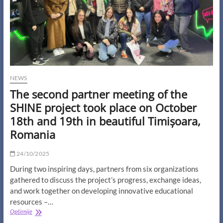
NEWS
The second partner meeting of the
SHINE project took place on October
18th and 19th in beautiful Timișoara,
Romania
24/10/2025
During two inspiring days, partners from six organizations
gathered to discuss the project’s progress, exchange ideas,
and work together on developing innovative educational
resources –…
The
Opširnije
second