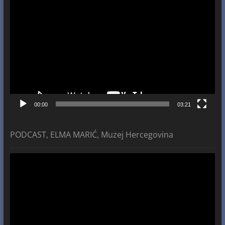
Video
Player
00:00
03:21
PODCAST, ELMA MARIĆ, Muzej Hercegovina
Video
Player