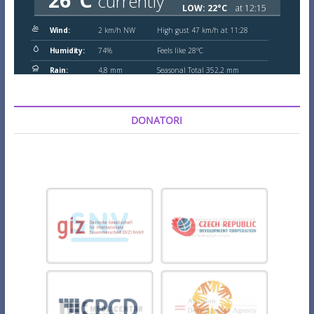
DONATORI