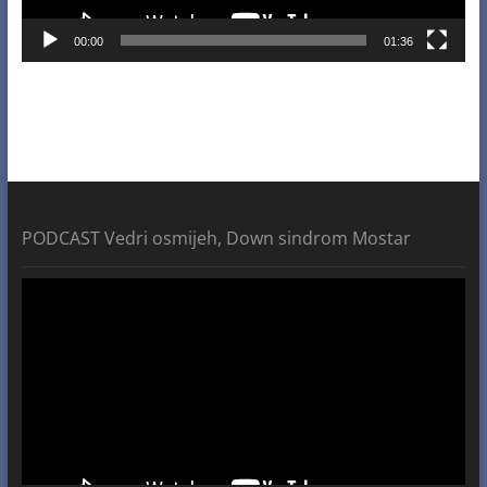
00:00
01:36
PODCAST Vedri osmijeh, Down sindrom Mostar
Video
Player