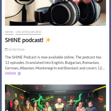
NEWS
UNCATEGORIZED
SHINE podcast!
25/02/2026
The SHINE Podcast is now available online. The podcast has
12 episodes (translated into English, Bulgarian, Romanian,
German, Albanian, Montenegrin and Bosnian) and covers 12…
SHINE
Opširnije
podcast!