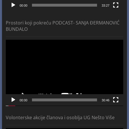
00:00
33:27
Prostori koji pokreću PODCAST- SANJA ĐERMANOVIĆ
BUNDALO
Video
Player
00:00
30:46
Volonterske akcije članova i osoblja UG Nešto Više