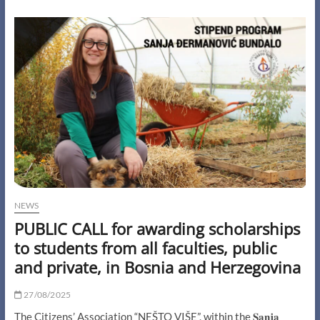
partner
meeting
of
the
SHINE
project
took
place
on
October
18th
and
19th
in
beautiful
Timișoara,
NEWS
Romania
PUBLIC CALL for awarding scholarships
to students from all faculties, public
and private, in Bosnia and Herzegovina
27/08/2025
The Citizens’ Association “NEŠTO VIŠE”, within the 𝐒𝐚𝐧𝐣𝐚