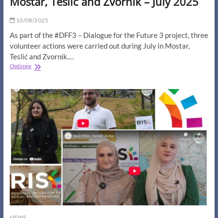
Mostar, Teslić and Zvornik – July 2025
10/08/2025
As part of the #DFF3 – Dialogue for the Future 3 project, three
volunteer actions were carried out during July in Mostar,
Teslić and Zvornik.…
Volunteer
Opširnije
Actions
of
Young
Leaders
in
Mostar,
Teslić
and
Zvornik
–
July
2025
NEWS