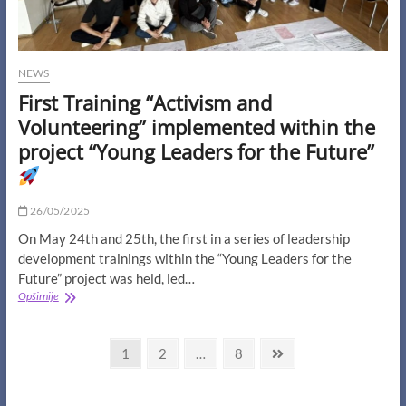
NEWS
First Training “Activism and
Volunteering” implemented within the
project “Young Leaders for the Future”
26/05/2025
On May 24th and 25th, the first in a series of leadership
development trainings within the “Young Leaders for the
Future” project was held, led…
First
Opširnije
Training
“Activism
Posts
and
Page
Page
Page
Next
1
2
…
8
Volunteering”
page
navigation
implemented
within