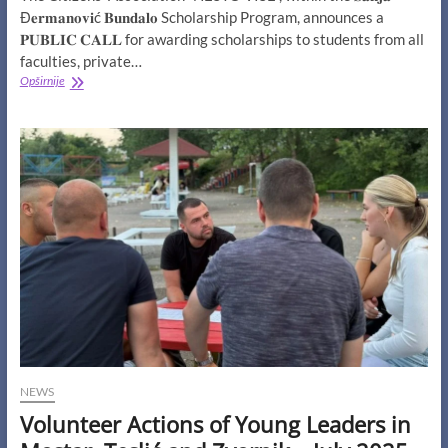
Đ𝐞𝐫𝐦𝐚𝐧𝐨𝐯𝐢ć 𝐁𝐮𝐧𝐝𝐚𝐥𝐨 Scholarship Program, announces a
𝐏𝐔𝐁𝐋𝐈𝐂 𝐂𝐀𝐋𝐋 for awarding scholarships to students from all
faculties, private…
PUBLIC
Opširnije
CALL
for
awarding
scholarships
to
students
from
all
faculties,
public
and
private,
in
Bosnia
and
Herzegovina
NEWS
Volunteer Actions of Young Leaders in