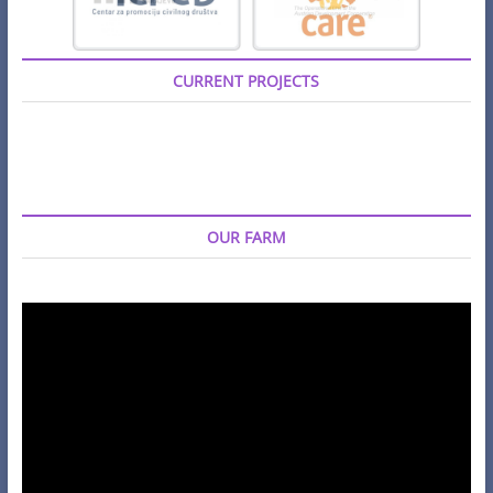
CURRENT PROJECTS
OUR FARM
Video
Player