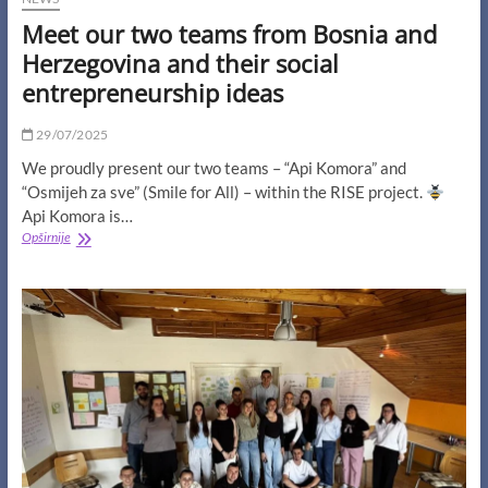
Meet our two teams from Bosnia and
Herzegovina and their social
entrepreneurship ideas
29/07/2025
We proudly present our two teams – “Api Komora” and
“Osmijeh za sve” (Smile for All) – within the RISE project.
Api Komora is…
Meet
Opširnije
our
two
teams
from
Bosnia
and
Herzegovina
and
their
social
entrepreneurship
ideas