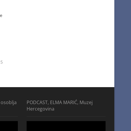
he
25
 osoblja
PODCAST, ELMA MARIĆ, Muzej
Hercegovina
Video
Player