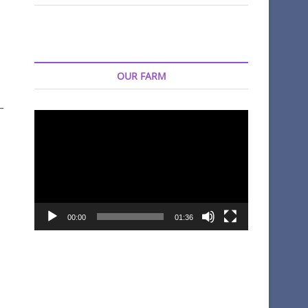
OUR FARM
–
Video
Player
00:00
01:36