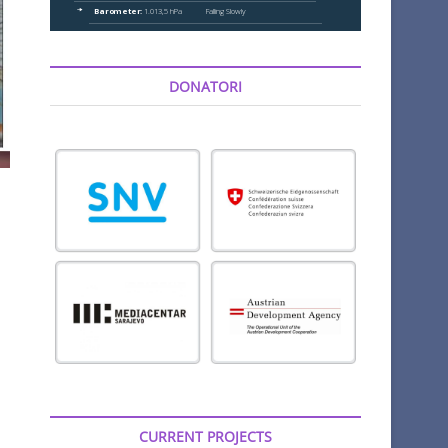
DONATORI
CURRENT PROJECTS