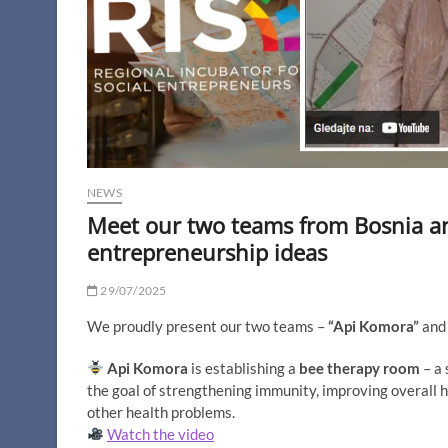
NEWS
Meet our two teams from Bosnia an
entrepreneurship ideas
29/07/2025
We proudly present our two teams –
“Api Komora”
an
Api Komora
is establishing a
bee therapy room
– a 
the goal of strengthening immunity, improving overall he
other health problems.
Watch the video