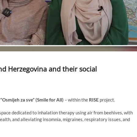
d Herzegovina and their social
d
“Osmijeh za sve” (Smile for All)
– within the
RISE
project.
space dedicated to inhalation therapy using air from beehives, with
alth, and alleviating insomnia, migraines, respiratory issues, and