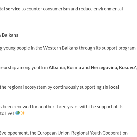
tal service
to counter consumerism and reduce environmental
n Balkans
ng young people in the Western Balkans through its support program 
eneurship among youth in
Albania, Bosnia and Herzegovina, Kosovo*,
f the regional ecosystem by continuously supporting
six local
as been renewed for another three years with the support of its
to live!
 Développement, the European Union, Regional Youth Cooperation