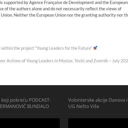
o is supported by Agence Française de Development and the European
e of the authors alone and do not necessarily reflect the views of
nion. Neither the European Union nor the granting authority nor t
 within the project “Young Leaders for the Future”
ext
ost:
eer Actions of Young Leaders in Mostar, Teslić and Zvornik – July 20
i koji pokreću PODCAST-
Volonterske akcije članova i
ĐERMANOVIĆ BUNDALO
UG Nešto Više
Video
Player