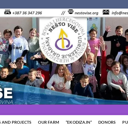
 AND PROJECTS
OUR FARM
“EKODIZAJN”
DONORS
PU