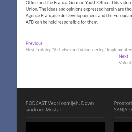
Office and the Franco-German Youth Office. This vide
Union. The ideas and opinions expressed herein are thos
Agence Française de Développement and the European U
AFD can be held responsible for them.
Post
Previous
Previous
post:
First Training “Activism and Volunteering” implemented
navigation
N
Next
p
Volunt
PODCAST Vedri osmijeh, Down
Prostor
sindrom Mostar
SANJA 
Video
Video
Player
Player