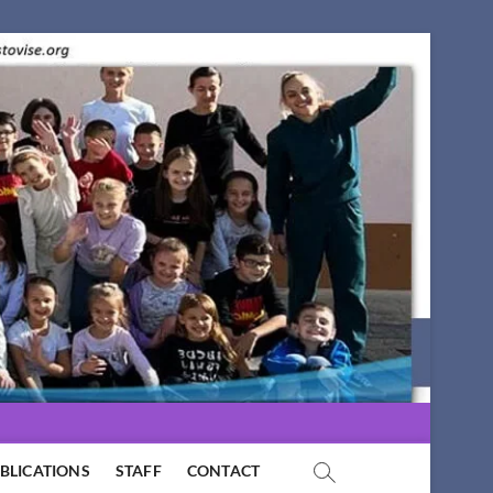
BLICATIONS
STAFF
CONTACT