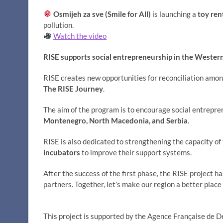
Osmijeh za sve (Smile for All)
is launching a
toy ren
pollution.
Watch the video
RISE supports social entrepreneurship in the Wester
RISE creates new opportunities for reconciliation amo
The RISE Journey
.
The aim of the program is to encourage social entrepr
Montenegro, North Macedonia, and Serbia
.
RISE is also dedicated to strengthening the capacity o
incubators
to improve their support systems.
After the success of the first phase, the RISE project h
partners. Together, let’s make our region a better place 
This project is supported by the Agence Française de