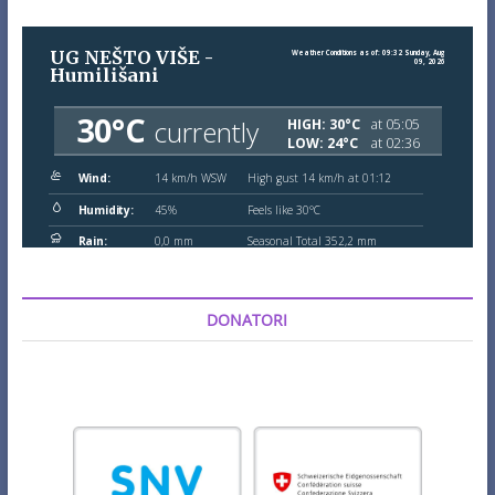
DONATORI