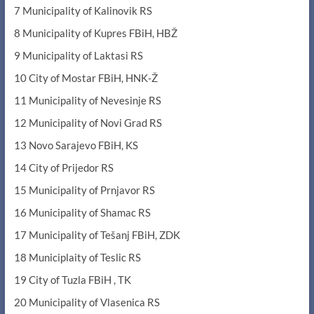
7 Municipality of Kalinovik RS
8 Municipality of Kupres FBiH, HBŽ
9 Municipality of Laktasi RS
10 City of Mostar FBiH, HNK-Ž
11 Municipality of Nevesinje RS
12 Municipality of Novi Grad RS
13 Novo Sarajevo FBiH, KS
14 City of Prijedor RS
15 Municipality of Prnjavor RS
16 Municipality of Shamac RS
17 Municipality of Tešanj FBiH, ZDK
18 Municiplaity of Teslic RS
19 City of Tuzla FBiH , TK
20 Municipality of Vlasenica RS