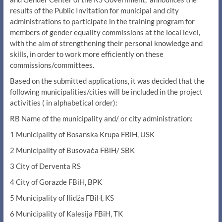
results of the Public Invitation for municipal and city
administrations to participate in the training program for
members of gender equality commissions at the local level,
with the aim of strengthening their personal knowledge and
skills, in order to work more efficiently on these
commissions/committees.
Based on the submitted applications, it was decided that the
following municipalities/cities will be included in the project
activities ( in alphabetical order):
RB Name of the municipality and/ or city administration:
1 Municipality of Bosanska Krupa FBiH, USK
2 Municipality of Busovača FBiH/ SBK
3 City of Derventa RS
4 City of Gorazde FBiH, BPK
5 Municipality of Ilidža FBiH, KS
6 Municipality of Kalesija FBiH, TK