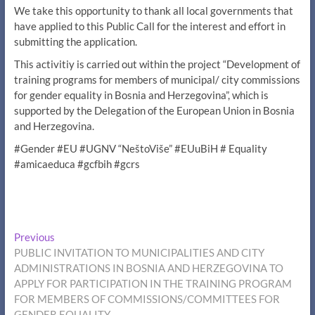
We take this opportunity to thank all local governments that
have applied to this Public Call for the interest and effort in
submitting the application.
This activitiy is carried out within the project “Development of
training programs for members of municipal/ city commissions
for gender equality in Bosnia and Herzegovina”, which is
supported by the Delegation of the European Union in Bosnia
and Herzegovina.
#Gender #EU #UGNV “NeštoViše” #EUuBiH # Equality
#amicaeduca #gcfbih #gcrs
Post
Previous
Previous
post:
PUBLIC INVITATION TO MUNICIPALITIES AND CITY
navigation
ADMINISTRATIONS IN BOSNIA AND HERZEGOVINA TO
APPLY FOR PARTICIPATION IN THE TRAINING PROGRAM
FOR MEMBERS OF COMMISSIONS/COMMITTEES FOR
GENDER EQUALITY