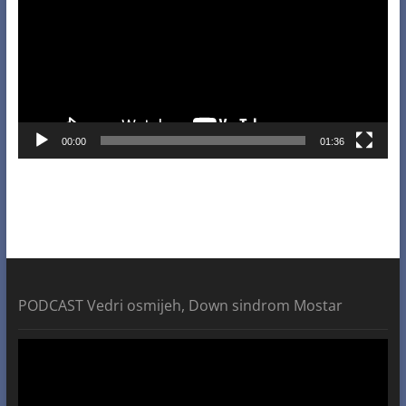
00:00
01:36
PODCAST Vedri osmijeh, Down sindrom Mostar
Video
Player