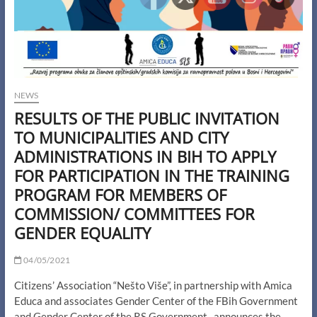
NEWS
RESULTS OF THE PUBLIC INVITATION
TO MUNICIPALITIES AND CITY
ADMINISTRATIONS IN BIH TO APPLY
FOR PARTICIPATION IN THE TRAINING
PROGRAM FOR MEMBERS OF
COMMISSION/ COMMITTEES FOR
GENDER EQUALITY
04/05/2021
Citizens’ Association “Nešto Više”, in partnership with Amica
Educa and associates Gender Center of the FBih Government
and Gender Center of the RS Government, announces the