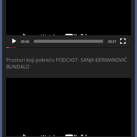
00:00
33:27
Prostori koji pokreću PODCAST- SANJA ĐERMANOVIĆ
BUNDALO
Video
Player