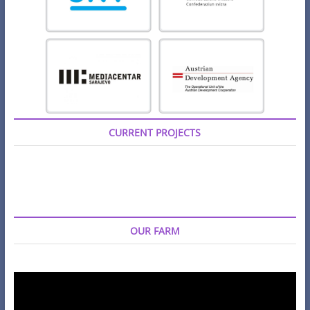
CURRENT PROJECTS
OUR FARM
Video
Player