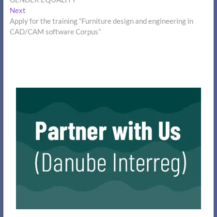
Next
Next
post:
Apply for the training “Furniture design and engineering in
CAD/CAM software Corpus”