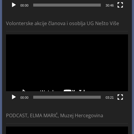
00:00
30:46
Volonterske akcije članova i osoblja UG Nešto Više
Video
Player
00:00
03:21
PODCAST, ELMA MARIĆ, Muzej Hercegovina
Video