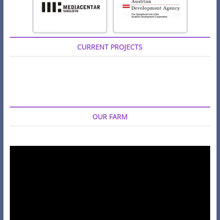
CURRENT PROJECTS
OUR FARM
Video
Player