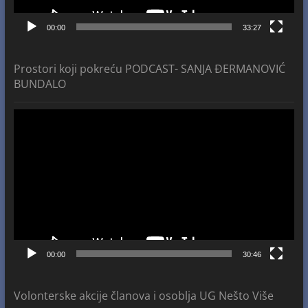
00:00
33:27
Prostori koji pokreću PODCAST- SANJA ĐERMANOVIĆ
BUNDALO
Video
Player
00:00
30:46
Volonterske akcije članova i osoblja UG Nešto Više