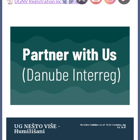
UGNV Registration loc and eng.pdf