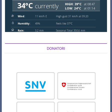
DONATORI