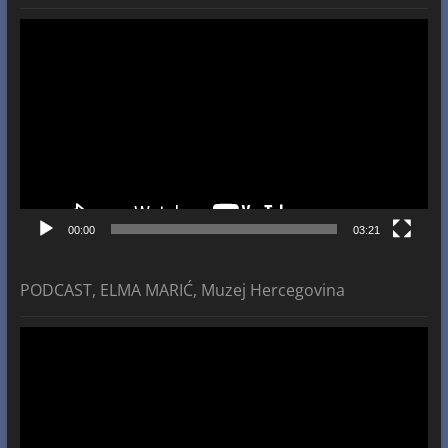
Video
Player
00:00
03:21
PODCAST, ELMA MARIĆ, Muzej Hercegovina
Video
Player