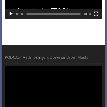
00:00
01:36
PODCAST Vedri osmijeh, Down sindrom Mostar
Video
Player