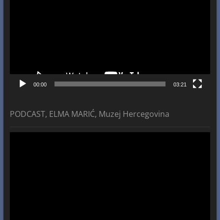
00:00
03:21
PODCAST, ELMA MARIĆ, Muzej Hercegovina
Video
Player