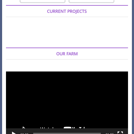
CURRENT PROJECTS
OUR FARM
Video
Player