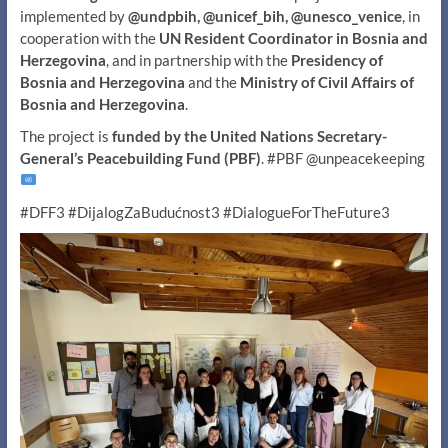
implemented by
@undpbih, @unicef_bih, @unesco_venice
, in
cooperation with the
UN Resident Coordinator in Bosnia and
Herzegovina
, and in partnership with the
Presidency of
Bosnia and Herzegovina
and the
Ministry of Civil Affairs of
Bosnia and Herzegovina
.
The project is
funded by the United Nations Secretary-
General’s Peacebuilding Fund (PBF)
. #PBF @unpeacekeeping
#DFF3 #DijalogZaBudućnost3 #DialogueForTheFuture3