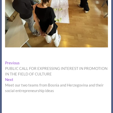
Post
Previous
Previous
post:
PUBLIC CALL FOR EXPRESSING INTEREST IN PROMOTION
navigation
IN THE FIELD OF CULTURE
Next
Next
post:
Meet our two teams from Bosnia and Herzegovina and their
social entrepreneurship ideas