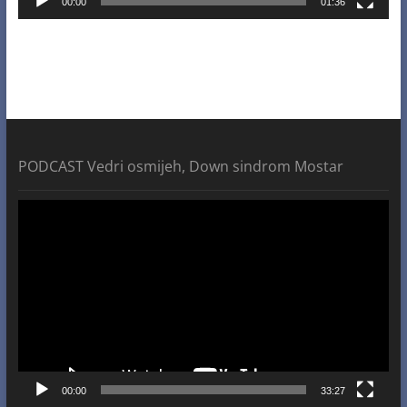
00:00
01:36
PODCAST Vedri osmijeh, Down sindrom Mostar
Video
Player
00:00
33:27