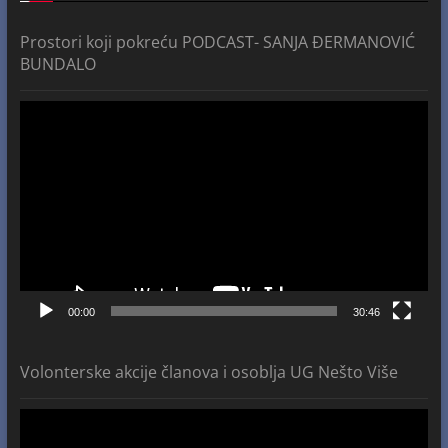
Prostori koji pokreću PODCAST- SANJA ĐERMANOVIĆ
BUNDALO
Video
Player
00:00
30:46
Volonterske akcije članova i osoblja UG Nešto Više
Video
Player