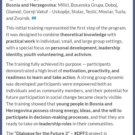
Bosnia and Herzegovina
: Milići, Bosanska Grupa, Doboj,
Glamoč, Gornji Vakuf – Uskoplje, Stolac, Teslić, Mostar, Tuzla,
and Zvornik.
This initial training represented the first step of the program.
It was designed to combine
theoretical knowledge
with
practical work
in individual, small, and large group settings,
with a special focus on
personal development, leadership
identity, youth volunteering, and activism
.
The training fully achieved its purpose — participants
demonstrated a high level of
motivation, proactivity, and
readiness to learn and take action
. A strong group dynamic
was developed; participants were empowered both as
individuals and as community members, and their potential for
future participation in social change became clearly visible.
The training showed that
young people in Bosnia and
Herzegovina possess strong energy, ideas, and the will to
participate in decision-making processes
, and that they are
ready to take on
leadership roles
in their communities.
The
“Dialogue for the Future 3” – #DFF3
project is