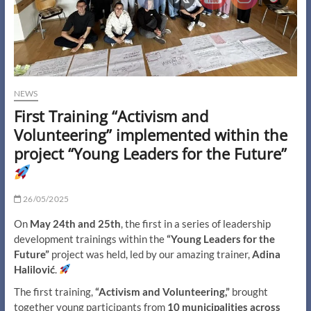
NEWS
First Training “Activism and
Volunteering” implemented within the
project “Young Leaders for the Future”
26/05/2025
On
May 24th and 25th
, the first in a series of leadership
development trainings within the
“Young Leaders for the
Future”
project was held, led by our amazing trainer,
Adina
Halilović
.
The first training,
“Activism and Volunteering,”
brought
together young participants from
10 municipalities across