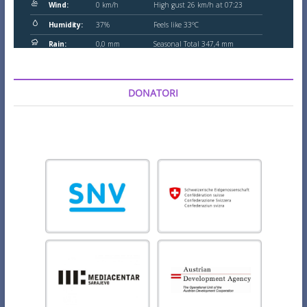
DONATORI