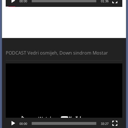
00:00
01:36
PODCAST Vedri osmijeh, Down sindrom Mostar
Video
Player
00:00
33:27