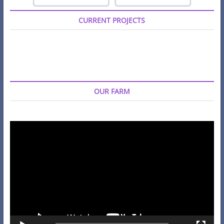
CURRENT PROJECTS
OUR FARM
Video
Player