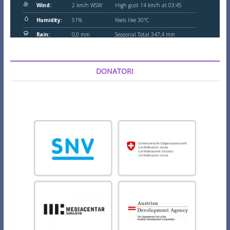
DONATORI