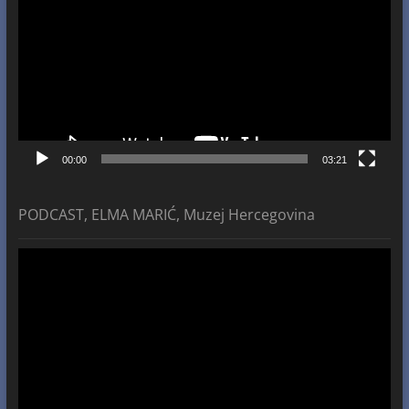
00:00
03:21
PODCAST, ELMA MARIĆ, Muzej Hercegovina
Video
Player