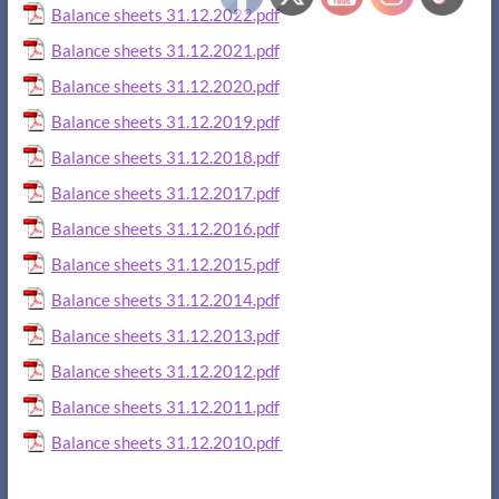
Balance sheets 31.12.2022.pdf
Balance sheets 31.12.2021.pdf
Balance sheets 31.12.2020.pdf
Balance sheets 31.12.2019.pdf
Balance sheets 31.12.2018.pdf
Balance sheets 31.12.2017.pdf
Balance sheets 31.12.2016.pdf
Balance sheets 31.12.2015.pdf
Balance sheets 31.12.2014.pdf
Balance sheets 31.12.2013.pdf
Balance sheets 31.12.2012.pdf
Balance sheets 31.12.2011.pdf
Balance sheets 31.12.2010.pdf