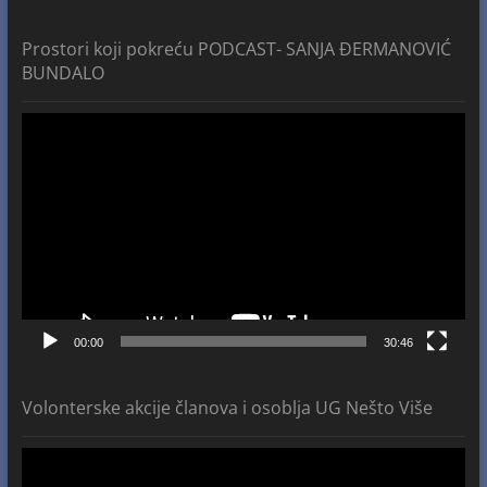
Prostori koji pokreću PODCAST- SANJA ĐERMANOVIĆ
BUNDALO
Video
Player
00:00
30:46
Volonterske akcije članova i osoblja UG Nešto Više
Video
Player